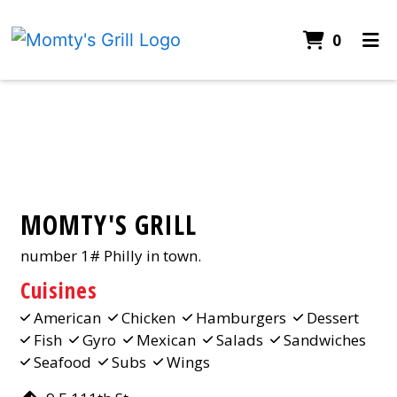
ITEMS 
0
HOME
Contact Fo
CONTACT
CATERING
ORDER ONLINE
MOMTY'S GRILL
number 1# Philly in town.
Cuisines
American
Chicken
Hamburgers
Dessert
Fish
Gyro
Mexican
Salads
Sandwiches
Seafood
Subs
Wings