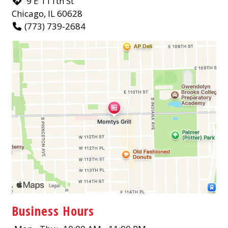
9 E 111th St
Chicago, IL 60628
(773) 739-2684
Business Hours