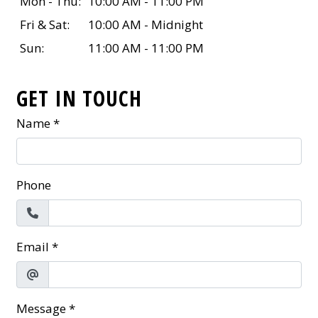
Mon - Thu:
10:00 AM - 11:00 PM
Fri & Sat:
10:00 AM - Midnight
Sun:
11:00 AM - 11:00 PM
GET IN TOUCH
Name
*
Phone
Email
*
Message
*